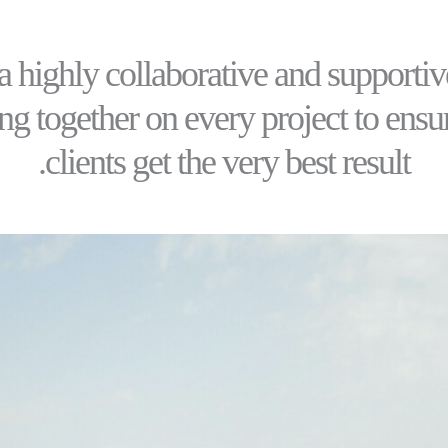
a highly collaborative and supportiv
g together on every project to ensu
clients get the very best result.