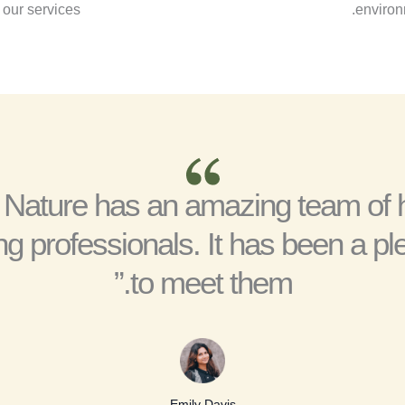
our services.
environm
 Nature has an amazing team of 
ng professionals. It has been a pl
to meet them.”
Emily Davis