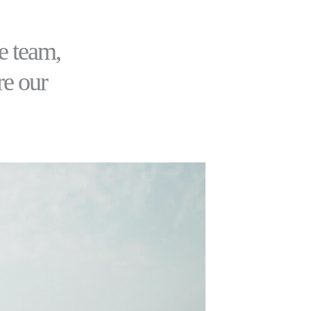
e team,
re our