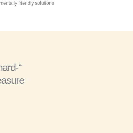
entally friendly solutions.
hard-
easure