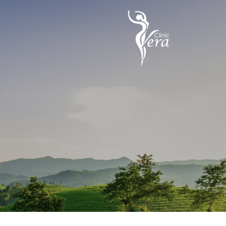
تخط
إل
المحتو