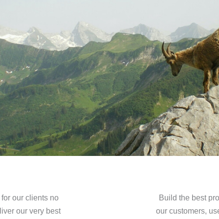
or our clients no
Build the best pro
iver our very best
our customers, us