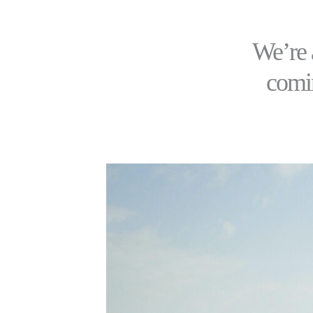
We’re 
comin