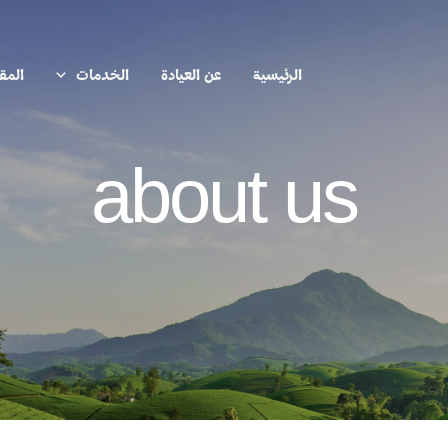
الات
الخدمات
عن العيادة
الرئيسية
about us