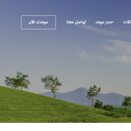
تواصل معنا
حجز موعد
المق
موعدك الآن