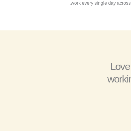
work every single day across 
“Love
worki