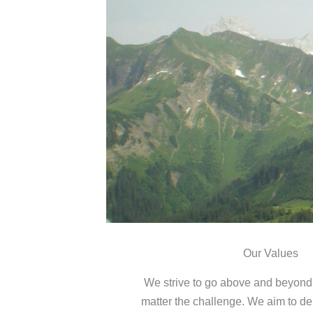
Our Values
We strive to go above and beyond f
matter the challenge. We aim to del