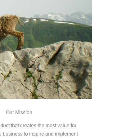
Our Mission
duct that creates the most value for
e business to inspire and implement